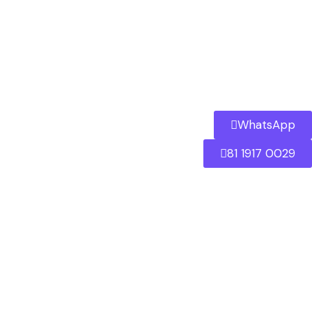
WhatsApp
81 1917 0029