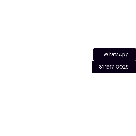
WhatsApp
81 1917 0029