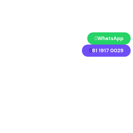
WhatsApp
81 1917 0029